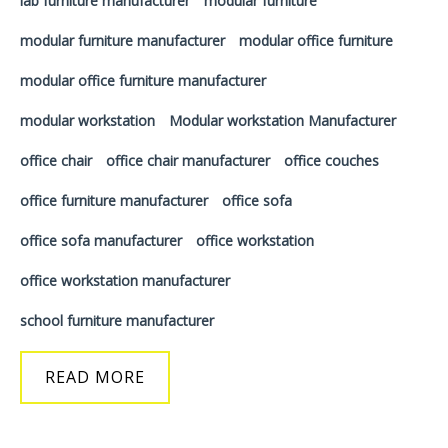
lab furniture manufacturer
modular furniture
modular furniture manufacturer
modular office furniture
modular office furniture manufacturer
modular workstation
Modular workstation Manufacturer
office chair
office chair manufacturer
office couches
office furniture manufacturer
office sofa
office sofa manufacturer
office workstation
office workstation manufacturer
school furniture manufacturer
READ MORE