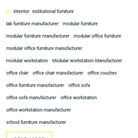
Interrior
institutional furniture
lab furniture manufacturer
modular furniture
modular furniture manufacturer
modular office furniture
modular office furniture manufacturer
modular workstation
Modular workstation Manufacturer
office chair
office chair manufacturer
office couches
office furniture manufacturer
office sofa
office sofa manufacturer
office workstation
office workstation manufacturer
school furniture manufacturer