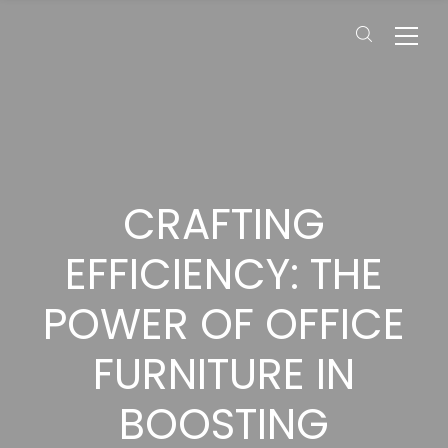
CRAFTING
EFFICIENCY: THE
POWER OF OFFICE
FURNITURE IN
BOOSTING