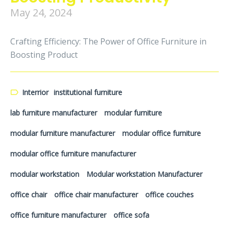
May 24, 2024
Crafting Efficiency: The Power of Office Furniture in
Boosting Product
Interrior
institutional furniture
lab furniture manufacturer
modular furniture
modular furniture manufacturer
modular office furniture
modular office furniture manufacturer
modular workstation
Modular workstation Manufacturer
office chair
office chair manufacturer
office couches
office furniture manufacturer
office sofa