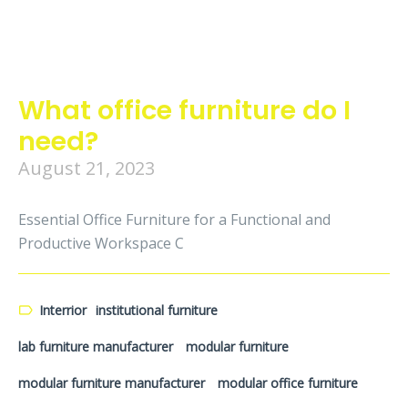
What office furniture do I
need?
August 21, 2023
Essential Office Furniture for a Functional and
Productive Workspace C
Interrior
institutional furniture
lab furniture manufacturer
modular furniture
modular furniture manufacturer
modular office furniture