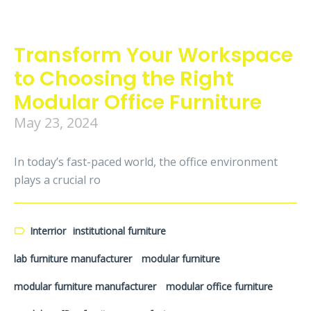
Transform Your Workspace
to Choosing the Right
Modular Office Furniture
May 23, 2024
In today’s fast-paced world, the office environment
plays a crucial ro
Interrior
institutional furniture
lab furniture manufacturer
modular furniture
modular furniture manufacturer
modular office furniture