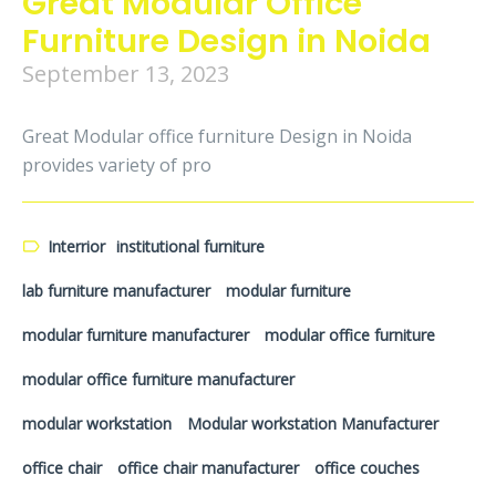
Great Modular Office
Furniture Design in Noida
September 13, 2023
Great Modular office furniture Design in Noida
provides variety of pro
Interrior
institutional furniture
lab furniture manufacturer
modular furniture
modular furniture manufacturer
modular office furniture
modular office furniture manufacturer
modular workstation
Modular workstation Manufacturer
office chair
office chair manufacturer
office couches