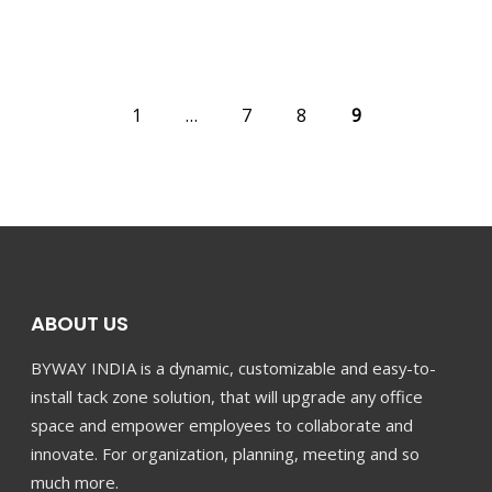
1
…
7
8
9
PREV
ABOUT US
BYWAY INDIA is a dynamic, customizable and easy-to-
install tack zone solution, that will upgrade any office
space and empower employees to collaborate and
innovate. For organization, planning, meeting and so
much more.