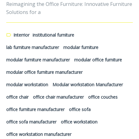
Reimagining the Office Furniture: Innovative Furniture
Solutions for a
Interrior
institutional furniture
lab furniture manufacturer
modular furniture
modular furniture manufacturer
modular office furniture
modular office furniture manufacturer
modular workstation
Modular workstation Manufacturer
office chair
office chair manufacturer
office couches
office furniture manufacturer
office sofa
office sofa manufacturer
office workstation
office workstation manufacturer