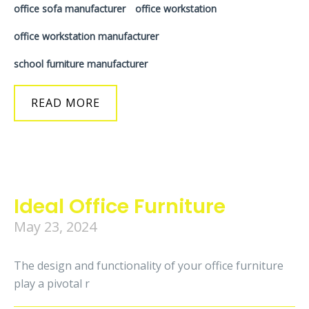
office sofa manufacturer
office workstation
office workstation manufacturer
school furniture manufacturer
READ MORE
Ideal Office Furniture
May 23, 2024
The design and functionality of your office furniture
play a pivotal r