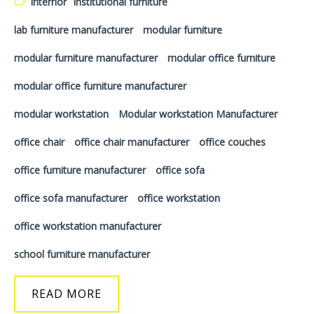
Interrior
institutional furniture
lab furniture manufacturer
modular furniture
modular furniture manufacturer
modular office furniture
modular office furniture manufacturer
modular workstation
Modular workstation Manufacturer
office chair
office chair manufacturer
office couches
office furniture manufacturer
office sofa
office sofa manufacturer
office workstation
office workstation manufacturer
school furniture manufacturer
READ MORE