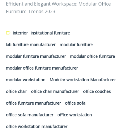
Efficient and Elegant Workspace: Modular Office
Furniture Trends 2023
Interrior
institutional furniture
lab furniture manufacturer
modular furniture
modular furniture manufacturer
modular office furniture
modular office furniture manufacturer
modular workstation
Modular workstation Manufacturer
office chair
office chair manufacturer
office couches
office furniture manufacturer
office sofa
office sofa manufacturer
office workstation
office workstation manufacturer