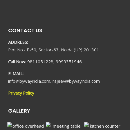
CONTACT US
ADDRESS:
Plot No.- E-50, Sector-63, Noida (UP) 201301
Call Now:
9811051228, 9999351946
E-MAIL:
info@bywayindia.com, rajeev@bywayindia.com
Privacy Policy
GALLERY