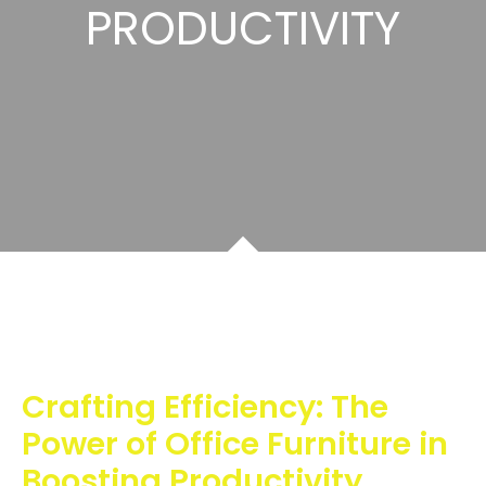
PRODUCTIVITY
Crafting Efficiency: The
Power of Office Furniture in
Boosting Productivity