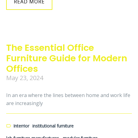
READ MORE
The Essential Office
Furniture Guide for Modern
Offices
May 23, 2024
In an era where the lines between home and work life
are increasingly
Interrior
institutional furniture