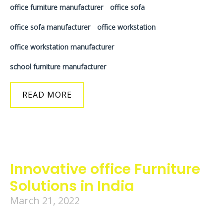
office furniture manufacturer
office sofa
office sofa manufacturer
office workstation
office workstation manufacturer
school furniture manufacturer
READ MORE
Innovative office Furniture
Solutions in India
March 21, 2022