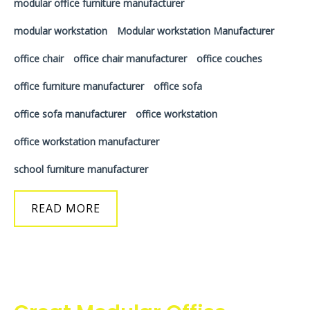
modular office furniture manufacturer
modular workstation
Modular workstation Manufacturer
office chair
office chair manufacturer
office couches
office furniture manufacturer
office sofa
office sofa manufacturer
office workstation
office workstation manufacturer
school furniture manufacturer
READ MORE