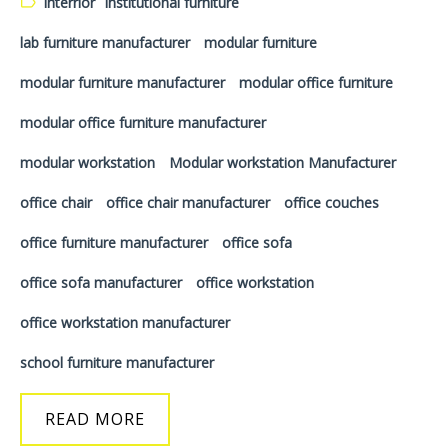
Interrior
institutional furniture
lab furniture manufacturer
modular furniture
modular furniture manufacturer
modular office furniture
modular office furniture manufacturer
modular workstation
Modular workstation Manufacturer
office chair
office chair manufacturer
office couches
office furniture manufacturer
office sofa
office sofa manufacturer
office workstation
office workstation manufacturer
school furniture manufacturer
READ MORE