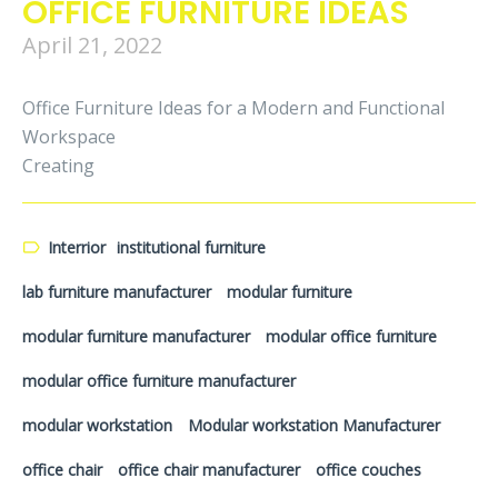
OFFICE FURNITURE IDEAS
April 21, 2022
Office Furniture Ideas for a Modern and Functional
Workspace
Creating
Interrior
institutional furniture
lab furniture manufacturer
modular furniture
modular furniture manufacturer
modular office furniture
modular office furniture manufacturer
modular workstation
Modular workstation Manufacturer
office chair
office chair manufacturer
office couches