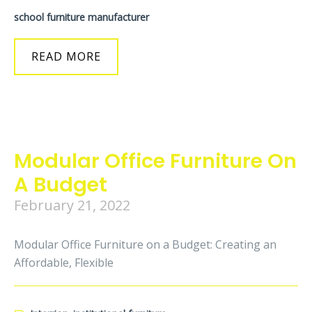
school furniture manufacturer
READ MORE
Modular Office Furniture On
A Budget
February 21, 2022
Modular Office Furniture on a Budget: Creating an
Affordable, Flexible