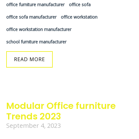
office furniture manufacturer
office sofa
office sofa manufacturer
office workstation
office workstation manufacturer
school furniture manufacturer
READ MORE
Modular Office furniture
Trends 2023
September 4, 2023