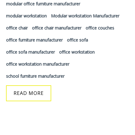
modular office furniture manufacturer
modular workstation
Modular workstation Manufacturer
office chair
office chair manufacturer
office couches
office furniture manufacturer
office sofa
office sofa manufacturer
office workstation
office workstation manufacturer
school furniture manufacturer
READ MORE