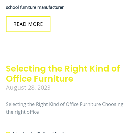
school furniture manufacturer
READ MORE
Selecting the Right Kind of
Office Furniture
August 28, 2023
Selecting the Right Kind of Office Furniture Choosing
the right office